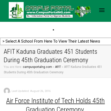
Togg
navig
AFIT Kaduna Graduates 451 Students
During 45th Graduation Ceremony
You are Here:
campusportalng.com
»
AFIT
»
AFIT Kaduna Graduates 451
Students During 45th Graduation Ceremony
,
Last Updated: August 26, 2016
Air
Force Institute of Tech Holds 45th
Graduation Ceremony.