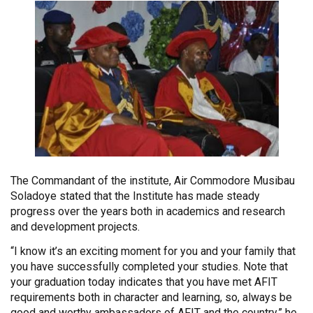
The Commandant of the institute, Air Commodore Musibau
Soladoye stated that the Institute has made steady
progress over the years both in academics and research
and development projects.
“I know it’s an exciting moment for you and your family that
you have successfully completed your studies. Note that
your graduation today indicates that you have met AFIT
requirements both in character and learning, so, always be
good and worthy ambassadors of AFIT and the country,” he