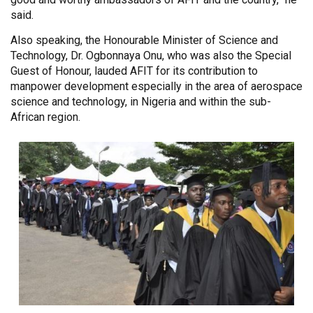
said.
Also speaking, the Honourable Minister of Science and
Technology, Dr. Ogbonnaya Onu, who was also the Special
Guest of Honour, lauded AFIT for its contribution to
manpower development especially in the area of aerospace
science and technology, in Nigeria and within the sub-
African region.