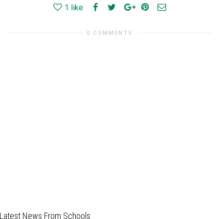
1
like
0 COMMENTS
Latest News From Schools