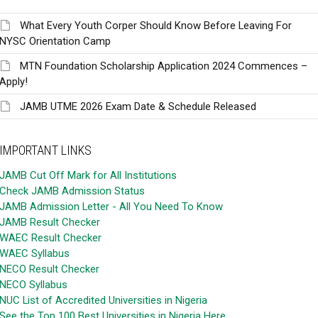
What Every Youth Corper Should Know Before Leaving For
NYSC Orientation Camp
MTN Foundation Scholarship Application 2024 Commences –
Apply!
JAMB UTME 2026 Exam Date & Schedule Released
IMPORTANT LINKS
JAMB Cut Off Mark for All Institutions
Check JAMB Admission Status
JAMB Admission Letter - All You Need To Know
JAMB Result Checker
WAEC Result Checker
WAEC Syllabus
NECO Result Checker
NECO Syllabus
NUC List of Accredited Universities in Nigeria
See the Top 100 Best Universities in Nigeria Here