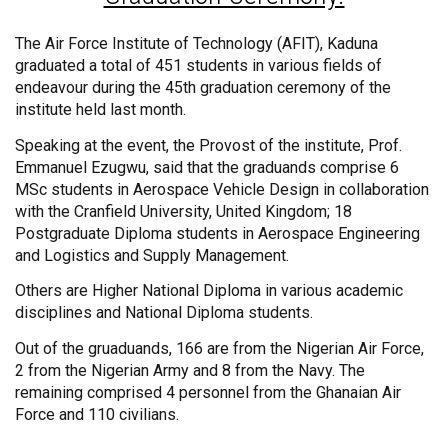
The Air Force Institute of Technology (AFIT), Kaduna
graduated a total of 451 students in various fields of
endeavour during the 45th graduation ceremony of the
institute held last month.
Speaking at the event, the Provost of the institute, Prof.
Emmanuel Ezugwu, said that the graduands comprise 6
MSc students in Aerospace Vehicle Design in collaboration
with the Cranfield University, United Kingdom; 18
Postgraduate Diploma students in Aerospace Engineering
and Logistics and Supply Management.
Others are Higher National Diploma in various academic
disciplines and National Diploma students.
Out of the gruaduands, 166 are from the Nigerian Air Force,
2 from the Nigerian Army and 8 from the Navy. The
remaining comprised 4 personnel from the Ghanaian Air
Force and 110 civilians.