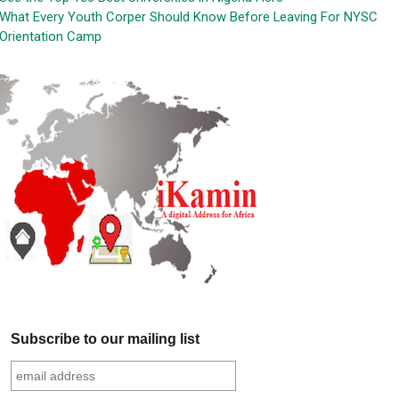
What Every Youth Corper Should Know Before Leaving For NYSC
Orientation Camp
Subscribe to our mailing list