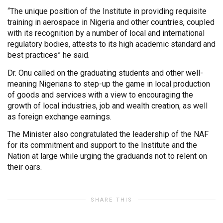
“The unique position of the Institute in providing requisite
training in aerospace in Nigeria and other countries, coupled
with its recognition by a number of local and international
regulatory bodies, attests to its high academic standard and
best practices” he said.
Dr. Onu called on the graduating students and other well-
meaning Nigerians to step-up the game in local production
of goods and services with a view to encouraging the
growth of local industries, job and wealth creation, as well
as foreign exchange earnings.
The Minister also congratulated the leadership of the NAF
for its commitment and support to the Institute and the
Nation at large while urging the graduands not to relent on
their oars.
SHARE THIS