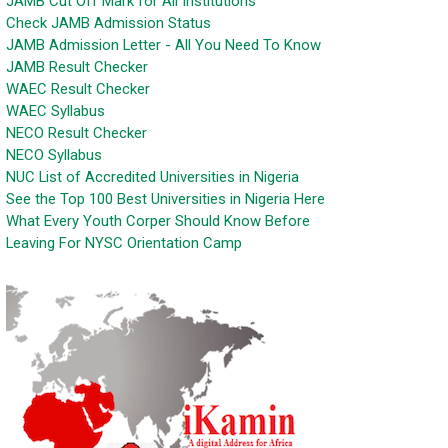
JAMB Cut Off Mark for All Institutions
Check JAMB Admission Status
JAMB Admission Letter - All You Need To Know
JAMB Result Checker
WAEC Result Checker
WAEC Syllabus
NECO Result Checker
NECO Syllabus
NUC List of Accredited Universities in Nigeria
See the Top 100 Best Universities in Nigeria Here
What Every Youth Corper Should Know Before
Leaving For NYSC Orientation Camp