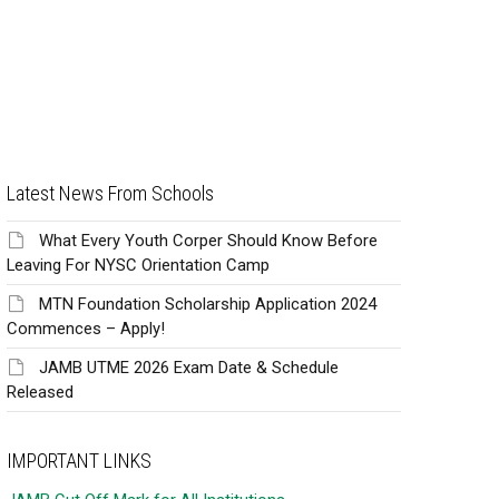
Latest News From Schools
What Every Youth Corper Should Know Before
Leaving For NYSC Orientation Camp
MTN Foundation Scholarship Application 2024
Commences – Apply!
JAMB UTME 2026 Exam Date & Schedule
Released
IMPORTANT LINKS