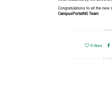
Congratulations to all the new
CampusPortalNG Team
SHA
0
likes
0 C