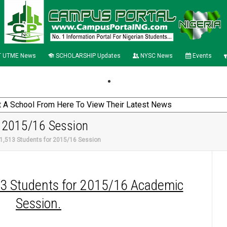
 UTME News
SCHOLARSHIP Updates
NYSC News
Events
 2015/16 Session
,513 Students for 2015/16 Session
13 Students for 2015/16 Academic
Session.