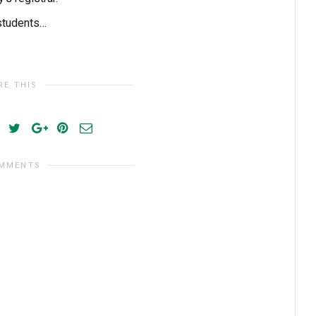
 students…
RE THIS
OMMENTS