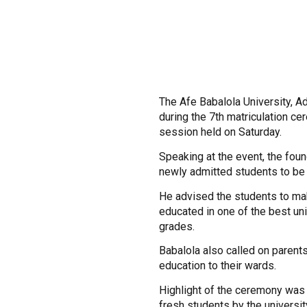
The Afe Babalola University, A
during the 7th matriculation c
session held on Saturday.
Speaking at the event, the foun
newly admitted students to be 
He advised the students to mak
educated in one of the best un
grades.
Babalola also called on parents 
education to their wards.
Highlight of the ceremony was t
fresh students by the university