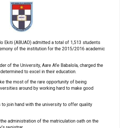
do Ekiti (ABUAD) admitted a total of 1,513 students
eremony of the institution for the 2015/2016 academic
der of the University, Aare Afe Babalola, charged the
determined to excel in their education.
e the most of the rare opportunity of being
iversities around by working hard to make good
to join hand with the university to offer quality
he administration of the matriculation oath on the
’s registrar.