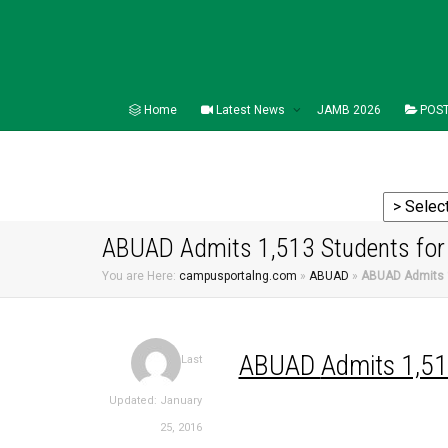
Home
Latest News
JAMB 2026
POST
ABUAD Admits 1,513 Students for
You are Here:
campusportalng.com
»
ABUAD
»
ABUAD Admits 1
ABUAD
Admits 1,5
Last
Updated: January
25, 2016