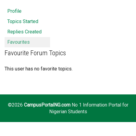
Profile
Topics Started
Replies Created
Favourites
Favourite Forum Topics
This user has no favorite topics.
©2026
CampusPortalNG.com
No 1 Information Portal for
Nigerian Students