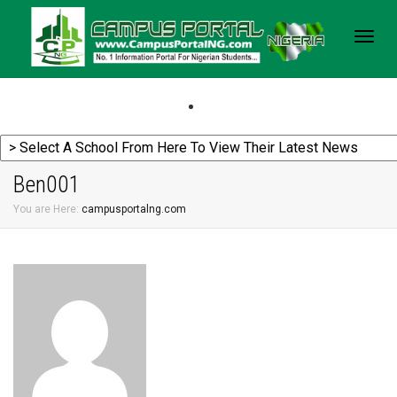
Togg
navig
Ben001
You are Here:
campusportalng.com