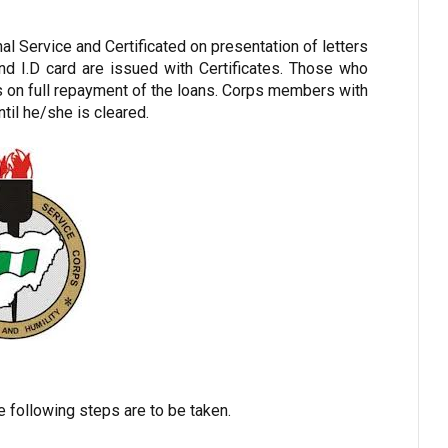
 Service and Certificated on presentation of letters
d I.D card are issued with Certificates. Those who
rs on full repayment of the loans. Corps members with
ntil he/she is cleared.
he following steps are to be taken.