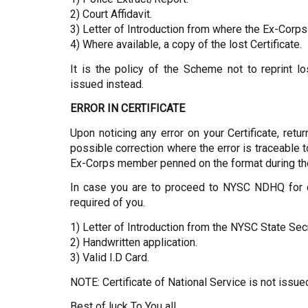
2) Court Affidavit.
3) Letter of Introduction from where the Ex-Corps
4) Where available, a copy of the lost Certificate.
It is the policy of the Scheme not to reprint lo
issued instead.
ERROR IN CERTIFICATE
Upon noticing any error on your Certificate, retur
possible correction where the error is traceable
Ex-Corps member penned on the format during the
In case you are to proceed to NYSC NDHQ for col
required of you.
1) Letter of Introduction from the NYSC State Sec
2) Handwritten application.
3) Valid I.D Card.
NOTE: Certificate of National Service is not issue
Best of luck To You all…