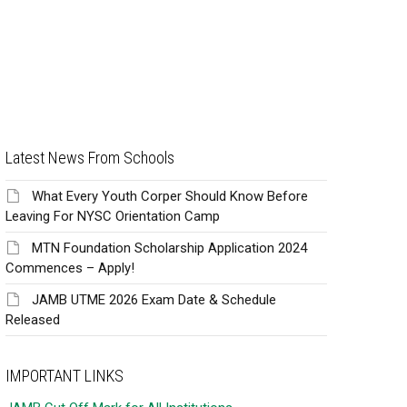
Latest News From Schools
What Every Youth Corper Should Know Before
Leaving For NYSC Orientation Camp
MTN Foundation Scholarship Application 2024
Commences – Apply!
JAMB UTME 2026 Exam Date & Schedule
Released
IMPORTANT LINKS