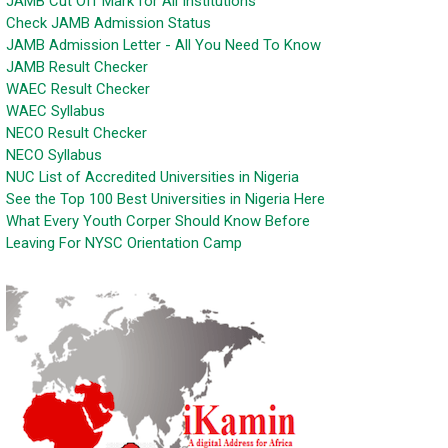
JAMB Cut Off Mark for All Institutions
Check JAMB Admission Status
JAMB Admission Letter - All You Need To Know
JAMB Result Checker
WAEC Result Checker
WAEC Syllabus
NECO Result Checker
NECO Syllabus
NUC List of Accredited Universities in Nigeria
See the Top 100 Best Universities in Nigeria Here
What Every Youth Corper Should Know Before
Leaving For NYSC Orientation Camp