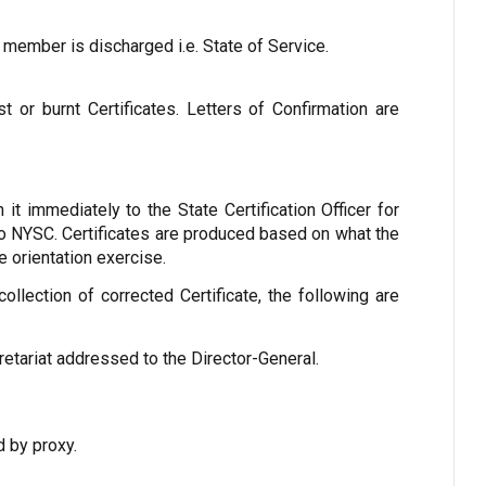
 member is discharged i.e. State of Service.
st or burnt Certificates. Letters of Confirmation are
n it immediately to the State Certification Officer for
 to NYSC. Certificates are produced based on what the
 orientation exercise.
lection of corrected Certificate, the following are
retariat addressed to the Director-General.
d by proxy.