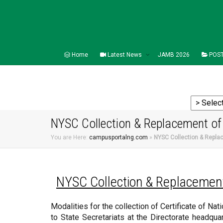
Home
Latest News
JAMB 2026
POST
NYSC Collection & Replacement of C
You are Here:
campusportalng.com
»
NYSC Collection & Replac
NYSC
Collection & Replacement 
Modalities for the collection of Certificate of Nat
to State Secretariats at the Directorate headquar