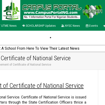
 UTME News
SCHOLARSHIP Updates
NYSC News
Events
ertificate of National Service
ement of Certificate of National Service
of Certificate of National Service
ional Service. Certificate of National Service is issued
ters through the State Certification Officers thrice a