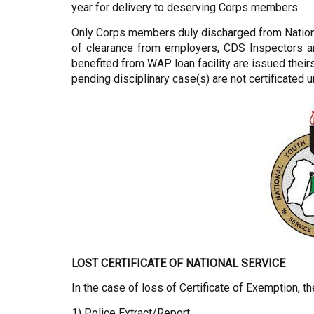
year for delivery to deserving Corps members.
Only Corps members duly discharged from National
of clearance from employers, CDS Inspectors an
benefited from WAP loan facility are issued thei
pending disciplinary case(s) are not certificated u
LOST CERTIFICATE OF NATIONAL SERVICE
In the case of loss of Certificate of Exemption, t
1) Police Extract/Report.