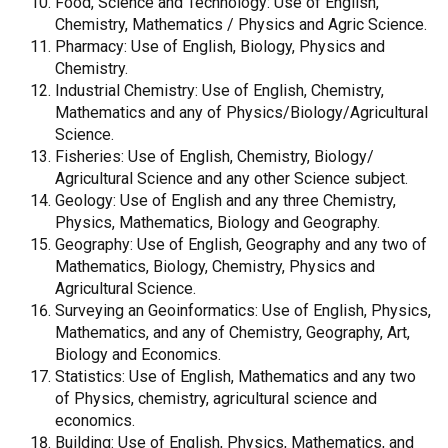
Food, Science and Technology: Use of English,
Chemistry, Mathematics / Physics and Agric Science.
Pharmacy: Use of English, Biology, Physics and
Chemistry.
Industrial Chemistry: Use of English, Chemistry,
Mathematics and any of Physics/Biology/Agricultural
Science.
Fisheries: Use of English, Chemistry, Biology/
Agricultural Science and any other Science subject.
Geology: Use of English and any three Chemistry,
Physics, Mathematics, Biology and Geography.
Geography: Use of English, Geography and any two of
Mathematics, Biology, Chemistry, Physics and
Agricultural Science.
Surveying an Geoinformatics: Use of English, Physics,
Mathematics, and any of Chemistry, Geography, Art,
Biology and Economics.
Statistics: Use of English, Mathematics and any two
of Physics, chemistry, agricultural science and
economics.
Building: Use of English, Physics, Mathematics, and