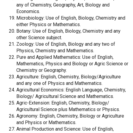
any of Chemistry, Geography, Art, Biology and
Economics.
Microbiology: Use of English, Biology, Chemistry and
either Physics or Mathematics.
Botany: Use of English, Biology, Chemistry and any
other Science subject.
Zoology: Use of English, Biology and any two of
Physics, Chemistry and Mathematics.
Pure and Applied Mathematics: Use of English,
Mathematics, Physics and Biology or Agric Science or
Chemistry or Geography.
Agriculture: English, Chemistry, Biology/Agriculture
and any one of Physics and Mathematics.
Agricultural Economics: English Language, Chemistry,
Biology/ Agricultural Science and Mathematics.
Agric-Extension: English, Chemistry, Biology/
Agricultural Science plus Mathematics or Physics.
Agronomy: English, Chemistry, Biology or Agriculture
and Physics or Mathematics.
Animal Production and Science: Use of English,