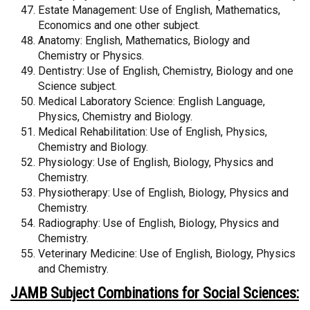
Estate Management: Use of English, Mathematics,
Economics and one other subject.
Anatomy: English, Mathematics, Biology and
Chemistry or Physics.
Dentistry: Use of English, Chemistry, Biology and one
Science subject.
Medical Laboratory Science: English Language,
Physics, Chemistry and Biology.
Medical Rehabilitation: Use of English, Physics,
Chemistry and Biology.
Physiology: Use of English, Biology, Physics and
Chemistry.
Physiotherapy: Use of English, Biology, Physics and
Chemistry.
Radiography: Use of English, Biology, Physics and
Chemistry.
Veterinary Medicine: Use of English, Biology, Physics
and Chemistry.
JAMB Subject Combinations for Social Sciences: