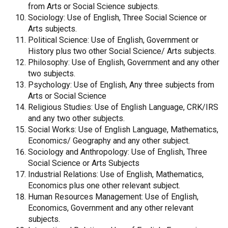
from Arts or Social Science subjects.
Sociology: Use of English, Three Social Science or
Arts subjects.
Political Science: Use of English, Government or
History plus two other Social Science/ Arts subjects.
Philosophy: Use of English, Government and any other
two subjects.
Psychology: Use of English, Any three subjects from
Arts or Social Science
Religious Studies: Use of English Language, CRK/IRS
and any two other subjects.
Social Works: Use of English Language, Mathematics,
Economics/ Geography and any other subject.
Sociology and Anthropology: Use of English, Three
Social Science or Arts Subjects
Industrial Relations: Use of English, Mathematics,
Economics plus one other relevant subject.
Human Resources Management: Use of English,
Economics, Government and any other relevant
subjects.