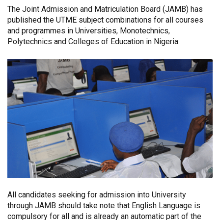
The Joint Admission and Matriculation Board (JAMB) has
published the UTME subject combinations for all courses
and programmes in Universities, Monotechnics,
Polytechnics and Colleges of Education in Nigeria.
All candidates seeking for admission into University
through JAMB should take note that English Language is
compulsory for all and is already an automatic part of the