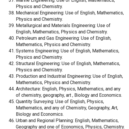
Marine Engineering: Use of English, Mathematics,
Physics and Chemistry.
Mechanical Engineering: Use of English, Mathematics,
Physics and Chemistry.
Metallurgical and Materials Engineering: Use of
English, Mathematics, Physics and Chemistry.
Petroleum and Gas Engineering: Use of English,
Mathematics, Physics and Chemistry.
Systems Engineering: Use of English, Mathematics,
Physics and Chemistry.
Structural Engineering: Use of English, Mathematics,
Physics and Chemistry.
Production and Industrial Engineering: Use of English,
Mathematics, Physics and Chemistry.
Architecture: English, Physics, Mathematics, and any
of chemistry, geography, art , Biology and Economics.
Quantity Surveying: Use of English, Physics,
Mathematics, and any of Chemistry, Geography, Art,
Biology and Economics.
Urban and Regional Planning: English, Mathematics,
Geography and one of Economics, Physics, Chemistry.