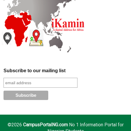
Subscribe to our mailing list
©2026
CampusPortalNG.com
No 1 Information Portal for