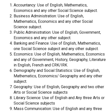
Accountancy: Use of English, Mathematics,
Economics and any other Social Science subject.
Business Administration: Use of English,
Mathematics, Economics and any other Social
Science subject.
Public Administration: Use of English, Government,
Economics and any other subject.
Banking and Finance: Use of English, Mathematics,
one Social Science subject and any other subject.
Economics: Use of English, Mathematics, Economics
and any of Government, History, Geography, Literature
in English, French and CRK/IRK.
Demography and Social Statistics: Use of English,
Mathematics, Economics/ Geography and any other
subject.
Geography: Use of English, Geography and two other
Arts or Social Science subjects
Library Science: Use of English and Any three Arts or
Social Science subjects
Mass Communication: Use of English and any three