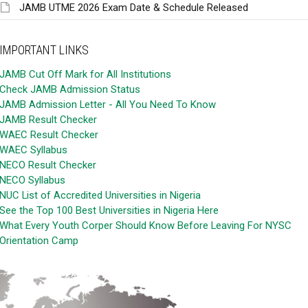
JAMB UTME 2026 Exam Date & Schedule Released
IMPORTANT LINKS
JAMB Cut Off Mark for All Institutions
Check JAMB Admission Status
JAMB Admission Letter - All You Need To Know
JAMB Result Checker
WAEC Result Checker
WAEC Syllabus
NECO Result Checker
NECO Syllabus
NUC List of Accredited Universities in Nigeria
See the Top 100 Best Universities in Nigeria Here
What Every Youth Corper Should Know Before Leaving For NYSC
Orientation Camp