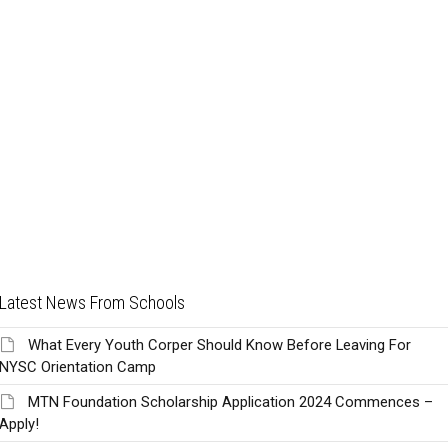
Latest News From Schools
What Every Youth Corper Should Know Before Leaving For
NYSC Orientation Camp
MTN Foundation Scholarship Application 2024 Commences –
Apply!