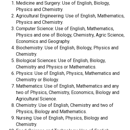
Medicine and Surgery: Use of English, Biology,
Physics and Chemistry.
Agricultural Engineering: Use of English, Mathematics,
Physics and Chemistry.
Computer Science: Use of English, Mathematics,
Physics and one of Biology, Chemistry, Agric Science,
Economics and Geography.
Biochemistry: Use of English, Biology, Physics and
Chemistry.
Biological Sciences: Use of English, Biology,
Chemistry and Physics or Mathematics.
Physics: Use of English, Physics, Mathematics and
Chemistry or Biology.
Mathematics: Use of English, Mathematics and any
two of Physics, Chemistry, Economics, Biology and
Agricultural Science.
Chemistry: Use of English, Chemistry and two of
Physics, Biology and Mathematics.
Nursing: Use of English, Physics, Biology and
Chemistry.