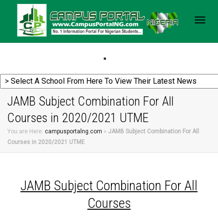
Togg
navig
JAMB Subject Combination For All
Courses in 2020/2021 UTME
You are Here:
campusportalng.com
»
JAMB Subject Combination For All
Courses in 2020/2021 UTME
JAMB Subject Combination For All
Courses