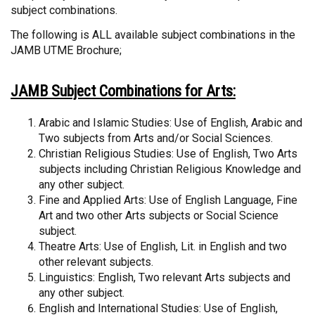
subject combinations.
The following is ALL available subject combinations in the
JAMB UTME Brochure;
JAMB Subject Combinations for Arts:
Arabic and Islamic Studies: Use of English, Arabic and
Two subjects from Arts and/or Social Sciences.
Christian Religious Studies: Use of English, Two Arts
subjects including Christian Religious Knowledge and
any other subject.
Fine and Applied Arts: Use of English Language, Fine
Art and two other Arts subjects or Social Science
subject.
Theatre Arts: Use of English, Lit. in English and two
other relevant subjects.
Linguistics: English, Two relevant Arts subjects and
any other subject.
English and International Studies: Use of English,