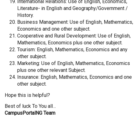
International Relations: Use of English, Economics,
Literature- in English and Geography/Government /
History.
Business Management: Use of English, Mathematics,
Economics and one other subject.
Cooperative and Rural Development: Use of English,
Mathematics, Economics plus one other subject.
Tourism: English, Mathematics, Economics and any
other subject.
Marketing: Use of English, Mathematics, Economics
plus one other relevant Subject.
Insurance: English, Mathematics, Economics and one
other subject.
Hope this is helpful?
Best of luck To You all…
CampusPortalNG Team