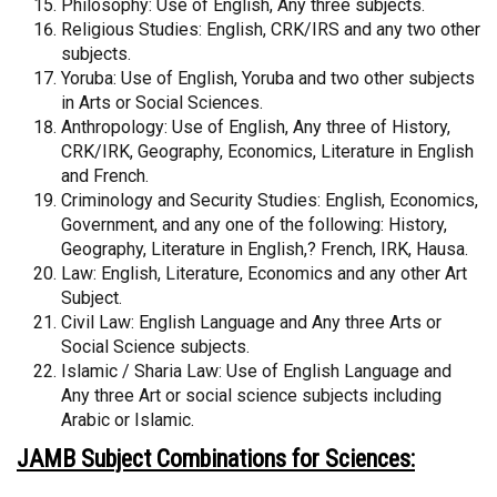
Philosophy: Use of English, Any three subjects.
Religious Studies: English, CRK/IRS and any two other
subjects.
Yoruba: Use of English, Yoruba and two other subjects
in Arts or Social Sciences.
Anthropology: Use of English, Any three of History,
CRK/IRK, Geography, Economics, Literature in English
and French.
Criminology and Security Studies: English, Economics,
Government, and any one of the following: History,
Geography, Literature in English,? French, IRK, Hausa.
Law: English, Literature, Economics and any other Art
Subject.
Civil Law: English Language and Any three Arts or
Social Science subjects.
Islamic / Sharia Law: Use of English Language and
Any three Art or social science subjects including
Arabic or Islamic.
JAMB Subject Combinations for Sciences: