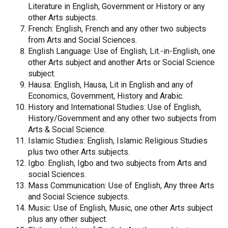
Literature in English, Government or History or any
other Arts subjects.
French: English, French and any other two subjects
from Arts and Social Sciences.
English Language: Use of English, Lit.-in-English, one
other Arts subject and another Arts or Social Science
subject.
Hausa: English, Hausa, Lit in English and any of
Economics, Government, History and Arabic.
History and International Studies: Use of English,
History/Government and any other two subjects from
Arts & Social Science.
Islamic Studies: English, Islamic Religious Studies
plus two other Arts subjects.
Igbo: English, Igbo and two subjects from Arts and
social Sciences.
Mass Communication: Use of English, Any three Arts
and Social Science subjects.
Music: Use of English, Music, one other Arts subject
plus any other subject.