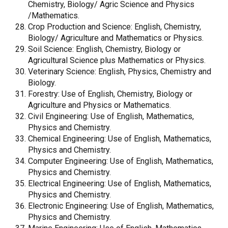
Chemistry, Biology/ Agric Science and Physics
/Mathematics.
Crop Production and Science: English, Chemistry,
Biology/ Agriculture and Mathematics or Physics.
Soil Science: English, Chemistry, Biology or
Agricultural Science plus Mathematics or Physics.
Veterinary Science: English, Physics, Chemistry and
Biology.
Forestry: Use of English, Chemistry, Biology or
Agriculture and Physics or Mathematics.
Civil Engineering: Use of English, Mathematics,
Physics and Chemistry.
Chemical Engineering: Use of English, Mathematics,
Physics and Chemistry.
Computer Engineering: Use of English, Mathematics,
Physics and Chemistry.
Electrical Engineering: Use of English, Mathematics,
Physics and Chemistry.
Electronic Engineering: Use of English, Mathematics,
Physics and Chemistry.