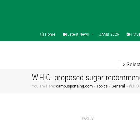
Home
Latest News
JAMB 2026
POST
W.H.O. proposed sugar recommenda
You are Here:
campusportalng.com
»
Topics
»
General
»
W.H.O.
POSTS