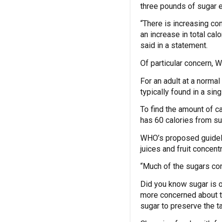
three pounds of sugar 
“There is increasing co
an increase in total ca
said in a statement.
Of particular concern, 
For an adult at a norma
typically found in a sin
To find the amount of c
has 60 calories from sug
WHO’s proposed guidelin
juices and fruit concent
“Much of the sugars co
Did you know sugar is 
more concerned about th
sugar to preserve the t