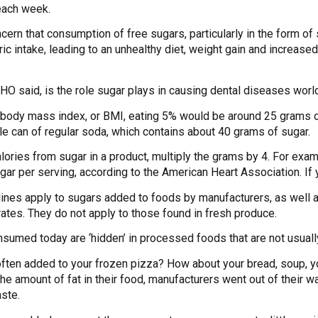
each week.
ncern that consumption of free sugars, particularly in the form 
loric intake, leading to an unhealthy diet, weight gain and incre
WHO said, is the role sugar plays in causing dental diseases worl
l body mass index, or BMI, eating 5% would be around 25 grams of
gle can of regular soda, which contains about 40 grams of sugar.
alories from sugar in a product, multiply the grams by 4. For exa
ar per serving, according to the American Heart Association. If y
es apply to sugars added to foods by manufacturers, as well as 
rates. They do not apply to those found in fresh produce.
nsumed today are ‘hidden’ in processed foods that are not usual
often added to your frozen pizza? How about your bread, soup
e amount of fat in their food, manufacturers went out of their w
aste.