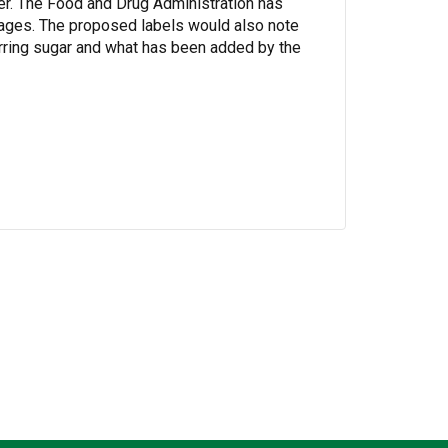
er. The Food and Drug Administration has
ages. The proposed labels would also note
curring sugar and what has been added by the