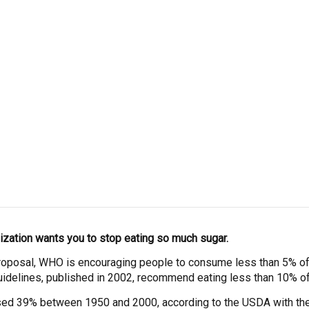
ization wants you to stop eating so much sugar.
proposal, WHO is encouraging people to consume less than 5% of t
guidelines, published in 2002, recommend eating less than 10% of 
ased 39% between 1950 and 2000, according to the USDA with t