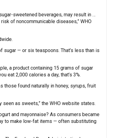
of sugar-sweetened beverages, may result in …
ased risk of noncommunicable diseases,” WHO
dwide.
 sugar — or six teaspoons. That’s less than is
mple, a product containing 15 grams of sugar
ou eat 2,000 calories a day, that’s 3%.
those found naturally in honey, syrups, fruit
ly seen as sweets,” the WHO website states.
, yogurt and mayonnaise? As consumers became
ay to make low-fat items — often substituting