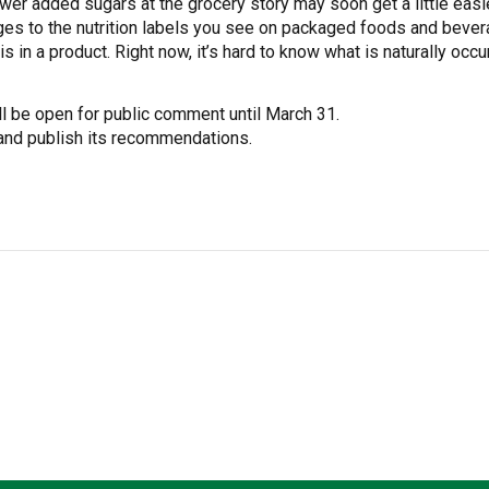
er added sugars at the grocery story may soon get a little easi
es to the nutrition labels you see on packaged foods and bever
 in a product. Right now, it’s hard to know what is naturally oc
l be open for public comment until March 31.
 and publish its recommendations.