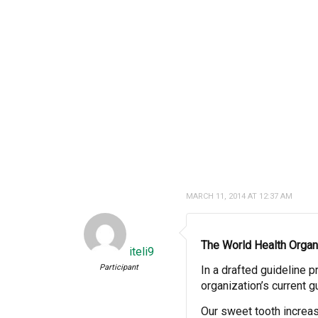
MARCH 11, 2014 AT 12:37 AM
The
World Health Organ
iteli9
Participant
In a drafted guideline 
organization’s current 
Our sweet tooth incre