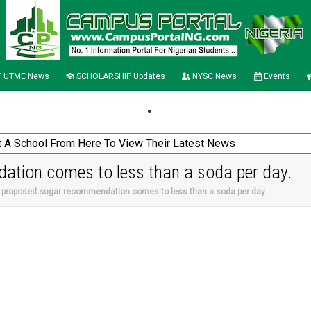
 UTME News
SCHOLARSHIP Updates
NYSC News
Events
tion comes to less than a soda per day.
 proposed sugar recommendation comes to less than a soda per day.