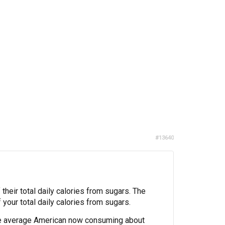
#13640
heir total daily calories from sugars. The
your total daily calories from sugars.
he average American now consuming about