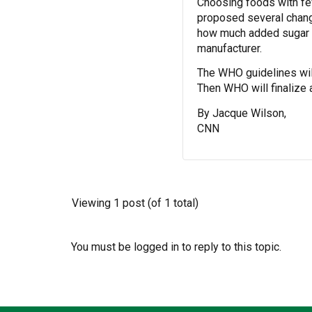
Choosing foods with few
proposed several chang
how much added sugar is
manufacturer.
The WHO guidelines wil
Then WHO will finalize
By Jacque Wilson,
CNN
Viewing 1 post (of 1 total)
You must be logged in to reply to this topic.