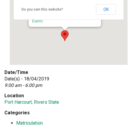
Port Harcourt, Rivers State
OK
Do you own this website?
University of Port Harcourt - Port Harcourt
Events
Date/Time
Date(s) - 18/04/2019
9:00 am - 6:00 pm
Location
Port Harcourt, Rivers State
Categories
Matriculation