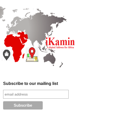
Subscribe to our mailing list