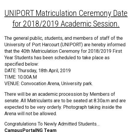
UNIPORT Matriculation Ceremony Date
for 2018/2019 Academic Session.
The general public, students, and members of staff of the
University of Port Harcourt (UNIPORT) are hereby informed
that the 40th Matriculation Ceremony for 2018/2019 First
Year Students has been scheduled to take place as
specified below:
DATE: Thursday, 18th April, 2019
TIME: 10.00A.M
VENUE: Convocation Arena, University park.
There will be an academic procession by Members of
senate. All Matriculants are to be seated at 8.30a.m and are
expected to be very orderly. Photograph taking inside the
Arena will not be allowed.
Congratulations To Newly Admitted Students…
CampusPortalNG Team