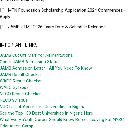
MTN Foundation Scholarship Application 2024 Commences –
Apply!
JAMB UTME 2026 Exam Date & Schedule Released
IMPORTANT LINKS
JAMB Cut Off Mark for All Institutions
Check JAMB Admission Status
JAMB Admission Letter - All You Need To Know
JAMB Result Checker
WAEC Result Checker
WAEC Syllabus
NECO Result Checker
NECO Syllabus
NUC List of Accredited Universities in Nigeria
See the Top 100 Best Universities in Nigeria Here
What Every Youth Corper Should Know Before Leaving For NYSC
Orientation Camp