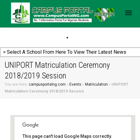
Togg
navig
UNIPORT Matriculation Ceremony
2018/2019 Session
You are Here:
campusportalng.com
»
Events
»
Matriculation
»
UNIPORT
Matriculation Ceremony 2018/2019 Session
This page can't load Google Maps correctly.