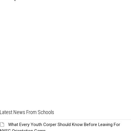
Latest News From Schools
What Every Youth Corper Should Know Before Leaving For
NYSC Orientation Camp